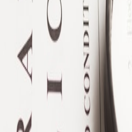
d drink discounts during championship broadcasts. Scouting social medi
living room into an ultimate fan haven with tips from
transform your l
rchases related to game day essentials, like snacks, drinks, or even m
 can be costly without the right deals.
eys, hats, and collectibles around playoffs. For fans wanting insider tip
. Use comparison tools to track historical price trends and inflate you
ions and e-bikes at
winter shopping guide
.