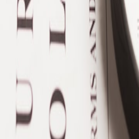
 However, promotions and coupon stacking can bring prices down. Learn p
w to combine offers is key to maximizing value.
agers. Careful attention to terms avoids invalid bets and lost opportu
; layered correctly, this magnifies potential payoffs. Check for stackin
s redeemable for merchandise or future bets. Our case study on
integrat