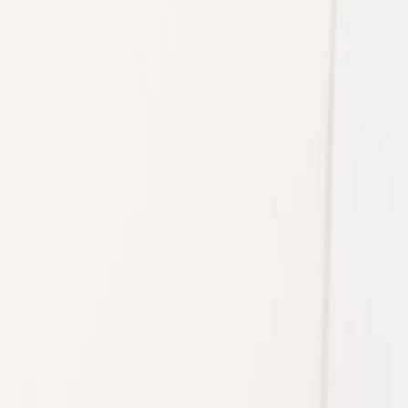
The technology behind sports betting has matured, offering intuitive int
Mobile Betting Apps Overview
Top sportsbooks support apps with live odds updates and cash-out feat
Role of AI in Real-Time Betting
AI-driven algorithms forecast odds movements and help bettors identif
Security and Privacy Considerations
Your data safety is paramount. Ensure your betting platform uses enc
Game Day Preparation: Final Tips and Tricks
Being ready for game day means more than just knowing who to bet on;
Scheduling to Catch Flash Sales and Odds Changes
Flash sales on merchandise and sudden odds fluctuations often occur w
and timely actions, see
transforming emotional moments
.