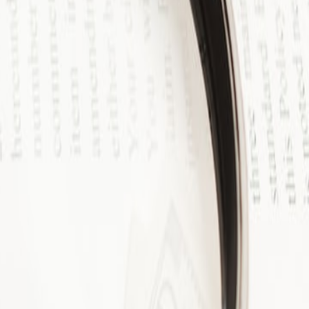
a and signing up for alerts from local establishments ensures you
iving room into a sports fan haven
.
erchandise. Our analysis on
integrated loyalty programs
explains how
s and authentic gear, don’t miss our feature on
exclusive deals on
r budget decision power. For a different product category comparison