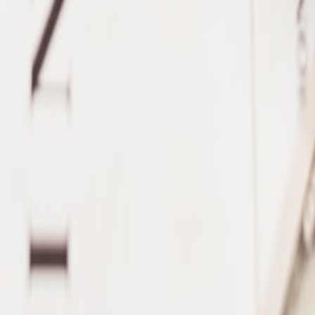
oyment. Consider tech enhancements or themed decor, as highlighted in
d loyalty rewards. Track these through your preferred platforms, and re
BRONCOS WIN ODDS (AMERICAN)
BONUS OFFER
-150
$200 Free Bet
-155
Bet $100 Get $10
-145
Risk-Free Bet
-160
Odds Boost on Par
-148
5% Cashback on L