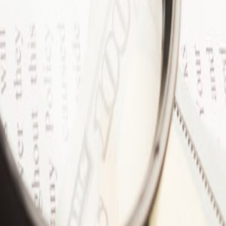
ractical tactics for stacking savings efficiently from our post on
nities. Our guide on
building trust in customer relationships
intersects
g rules regularly refreshed each season.
ed loyalty programs
demonstrates straightforward strategies to unlock