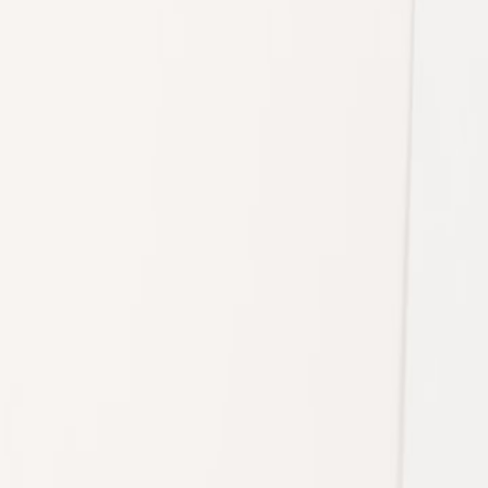
Personalizing Your Sports Gear
Personalized fan merchandise is gaining traction, often at a premium.
unlocking deals via loyalty programs
.
Betting Tactics: Stacking Savings and Maximizing Winnings
With multiple bets, bonuses, and cashback opportunities, knowing ho
Coupon Fine Print and Exclusions
Many coupons come with exclusions relating to bet types or minimum w
with transparency in coupon disclosures.
Combining Free Bets with Odds Boosts
Some sportsbooks offer odds boosts that can be combined with free bets
Using Cashback and Loyalty Bonuses
Certain sportsbooks provide cashback on net losses and loyalty point
additional value from playtime.
Essential Platforms and Apps for a Seamless Betting Experience