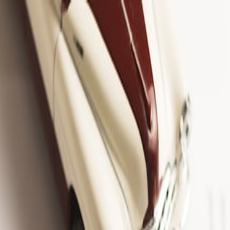
for the 2026 AFC Championship 
xclusive offers, and game day deals for Patriots vs. Broncos 2026 sh
t the Denver Broncos in an electrifying clash that every sports fan an
h this marquee event, our definitive guide digs deep into
AFC Champion
ze your game day experience.