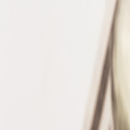
te tips to create the perfect sports viewing atmosphere.
ms Enhance Customer Retention
- Deep dive into loyalty program benefits
uthentic gear with exclusive discounts.
d Injuries
- Insights on player analysis to enhance your bets.
rs
- Ensure smooth streaming for your game day.