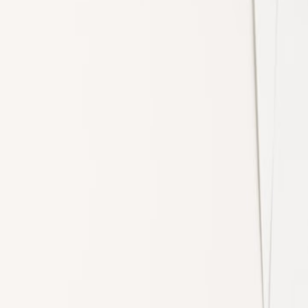
Types of Betting Odds Explained
Odds come typically in three formats: American, Decimal, and Fract
Decimal odds are straightforward multipliers, and Fractional odds ar
which briefly touches on numeric literacy in sports contexts.
Using Odds Comparison Sites for Maximum Value
Automated odds comparison services offer a snapshot snapshot of mult
(commission). Additionally, understand how to leverage bonus odds a
Pro Tip: Bet Responsibly and Compare Early
Early line shoppers often catch favorable odds before last-minut
Exclusive Offers to Watch the AFC Championship Game
Watching the game from the comfort of home or at a local hotspot is a 
Streaming Platforms and Watch Party Deals
Leading streaming services often run time-limited promotions during 
higher value. We’ve covered how to navigate the best city internet pr