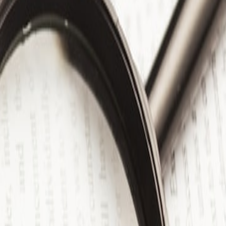
u can win from a $100 bet or how much you must bet to win $100.
down, visit
maximizing engagement lessons from championships
,
ols to ensure you never miss better payouts or reduced juice
izing deals
.
nd right before kickoff for strategic bets.
sports packages. Consider bundling deals with internet providers for
aming at
top internet providers
.