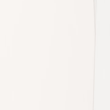
Game Day Discounts on Local Bars and Restaurants
Many venues offering live game screenings serve up exclusive food an
won't miss these community specials. Discover how to transform your 
Leverage Loyalty and Cashback Programs
Shopping through integrated loyalty platforms can earn cashback on pu
to optimize these rewards for sports events.
Game Day Discounts on Fan Merchandise
Supporting your team with official merchandise is a timeless ritual, but
Limited-Time and Exclusive Merch Offers
Official team websites and licensed retailers launch flash sales on jers
limited edition fan merchandise
.
Price Comparison on Jerseys and Accessories
Prices can vary wildly between official stores and online marketplaces
inspiration, check out our winter shopping guide featuring power stat