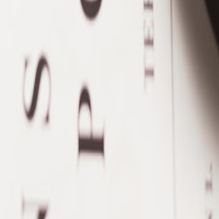
erfaces, instant alerts, and secure transactions.
ures. For gaming enthusiasts who are always on the move, our insights 
y valuable lines. Explore the revolutionary impact of AI on data handl
ryption and transparent privacy policies. Learn more from
personal intel
 it's about timing, mindset, and setting the right environment.
ithin hours before kickoff. Setting alerts or following trusted deal cu