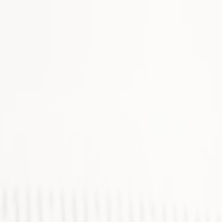
Game with Deal Alerts
owdown.
d betting enthusiast awaits eagerly. Whether you're planning to
ship
sports betting, the latest
odds comparison
, exclusive offers on