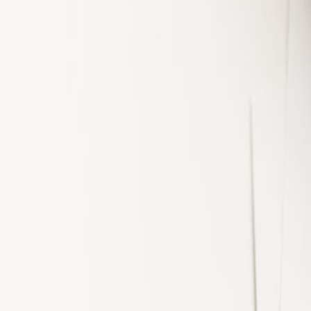
The AFC Championship isn’t just a title game; it’s the gateway to the
and histories to the field, making the betting landscape both thrillin
The Teams: Patriots vs. Broncos
The New England Patriots, with their storied legacy, continue to be 
This contrast fuels diverse betting possibilities from spread bets to p
The Importance of Timing Your Bets
Betting early versus closer to game time affects the odds you receive
insights on odds movement, see our detailed guide on
fantasy sports 
Legal Sports Betting Landscape in 2026
Sports betting laws have evolved significantly, enabling more states a
Learn about
building trust in customer relationships
and secure betting 
Mastering Sports Betting Odds Comparison
One of the biggest issues bettors face is finding the best odds among mu