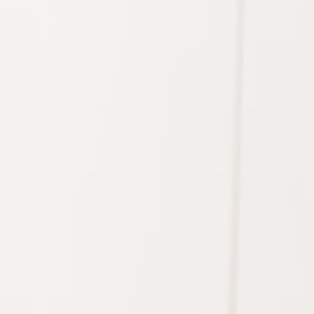
What is the best way to find up-to-date AFC Championship odds?
Are there legal restrictions for online sports betting for this game?
How can I combine offers like free bets and merchandise discounts?
Can I get alerts about flash sales and live odds changes?
Is it worth personalizing fan merchandise for the game?
Related Reading
Transform Your Living Room into a Sports Fan Haven
- Ultima
Revolutionize Your Business: How Integrated Loyalty Progra
Exclusive Deals on Limited Edition Fan Merchandise
- Score a
Fantasy Sports and Esports: Predicting Player Performance Ami
Top 5 Cities with the Best Internet Providers for Remote Worke
Related Topics
#
sports
#
events
#
deals
J
Jordan Barrett