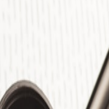
the betting odds. The Patriots and Broncos bring distinct strengths
 nuances of this championship context to make informed bets.
r Broncos have surged with dynamic plays and strong roster depth.
ume, which means savvy bettors track odds trends closely. For expert
sdictions is essential to avoid unauthorized platforms and scams.
r potential returns over time.