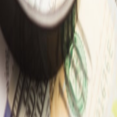
also include tips for
travelling gamers
on optimizing their experience.
ing in
structured data for advanced computing
.
ligence and data privacy steps
.
rators keep you ahead. For deeper strategies on emotional engagement