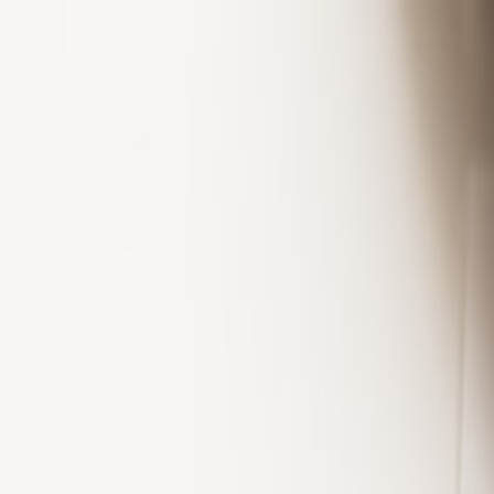
Back to Home
sports
events
deals
Score Big: Your Betting Guide 
J
Jordan Barrett
2026-03-19
9 min read
Unlock expert tips on AFC Championship betting, odds comparison, e
The 2026 AFC Championship Game pits the New England Patriots agains
place your bets or simply looking to enjoy all the deals associated wit
viewing options, game day discounts, and fan merchandise to maximi
Understanding the AFC Championship Stakes