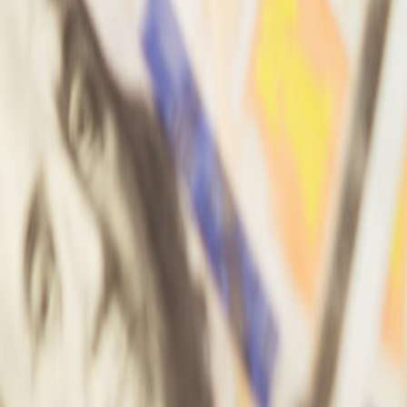
 that apply to sports bettors.