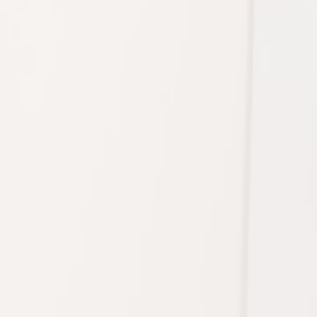
Creating a Fan-Friendly Viewing Environment
Whether hosting or attending a watch party, ambiance influences enj
Post-Game: Leveraging Your Wins
Once the dust settles, many sportsbooks offer reinvestment bonuses an
your profits.
Detailed Odds and Offer Comparison Table
PLATFORM
PATRIOTS WIN ODDS (AMERICAN)
Sportsbook A
+135
Sportsbook B
+140
Sportsbook C
+130
Sportsbook D
+125
Sportsbook E
+138
FAQs: Your AFC Championship Betting Queries Answered