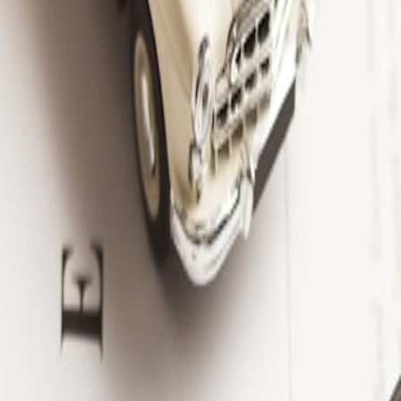
 Super Bowl, a high-pressure contest where every play counts and so do 
g and complex. Before diving into wagers, it's crucial to comprehend the
dominant contenders under their methodical leadership, while the Denve
rop bets focusing on player matchups.
. Oddsmakers adjust lines based on team news, injuries, and betting vol
and player performance prediction
.
nd countries to offer safe betting environments. Understanding legal juri
practices to protect your stakes.
ltiple sportsbooks. Small differences in lines can drastically affect you