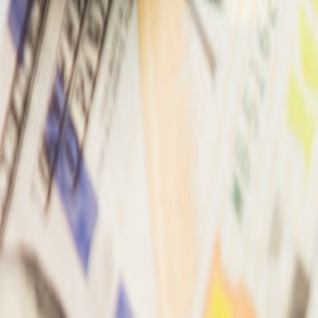
celebrating independence with patriotic displays
.
visit guides like
integrated loyalty programs
to keep compounding
EXCLUSIVE MERCHANDISE DISCOUNT
15% off Jerseys
0
10% off Caps
20% off Accessories
lays
Exclusive Limited Editions
osses
Bundle Discounts