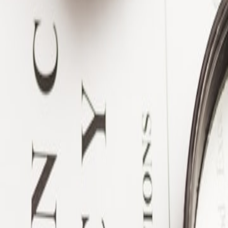
ional. American odds are common in the U.S., indicating how much yo
e traditional formats mainly used in the UK. For a comprehensive break
iple sportsbooks’ offerings side-by-side. Bookmark these comparison to
nd promotional pricing with our guide to
affordable AI tools revolution
e shifts caused by betting volumes. Monitor odds three days in advance a
big part of the experience, but how do you access the best offers?
championship games, including discounted subscriptions or add-ons for 
oviders for remote workers, which also applies for stable game day stre