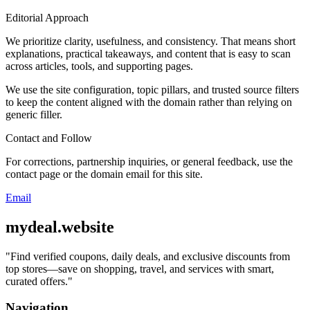
Editorial Approach
We prioritize clarity, usefulness, and consistency. That means short
explanations, practical takeaways, and content that is easy to scan
across articles, tools, and supporting pages.
We use the site configuration, topic pillars, and trusted source filters
to keep the content aligned with the domain rather than relying on
generic filler.
Contact and Follow
For corrections, partnership inquiries, or general feedback, use the
contact page or the domain email for this site.
Email
mydeal.website
"
Find verified coupons, daily deals, and exclusive discounts from
top stores—save on shopping, travel, and services with smart,
curated offers.
"
Navigation