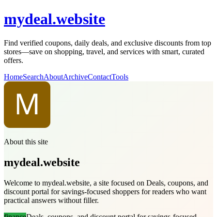
mydeal.website
Find verified coupons, daily deals, and exclusive discounts from top
stores—save on shopping, travel, and services with smart, curated
offers.
Home
Search
About
Archive
Contact
Tools
About this site
mydeal.website
Welcome to mydeal.website, a site focused on Deals, coupons, and
discount portal for savings-focused shoppers for readers who want
practical answers without filler.
finance
Deals, coupons, and discount portal for savings-focused