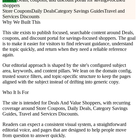
shoppers
Store Coupons
Daily Deals
Category Savings Guides
Travel and
Services Discounts
Why We Built This
This site exists to publish focused, searchable content around Deals,
coupons, and discount portal for savings-focused shoppers. The goal
is to make it easier for visitors to find relevant guidance, understand
the topic quickly, and return when they need a reliable reference
again.
Our editorial approach is shaped by the site's configured subject
area, keywords, and content pillars. We lean on the domain config,
trusted source filters, and topic-specific structure to keep the pages
aligned with the subject instead of drifting into generic copy.
Who It Is For
The site is intended for Deals And Value Shoppers, with recurring
coverage around Store Coupons, Daily Deals, Category Savings
Guides, Travel and Services Discounts.
Readers can expect a consistent visual system, a straightforward
editorial voice, and pages that are designed to help people move
from question to answer quickly.