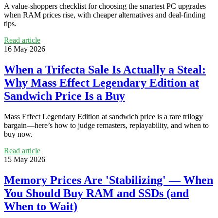
A value-shoppers checklist for choosing the smartest PC upgrades
when RAM prices rise, with cheaper alternatives and deal-finding
tips.
Read article
16 May 2026
When a Trifecta Sale Is Actually a Steal:
Why Mass Effect Legendary Edition at
Sandwich Price Is a Buy
Mass Effect Legendary Edition at sandwich price is a rare trilogy
bargain—here’s how to judge remasters, replayability, and when to
buy now.
Read article
15 May 2026
Memory Prices Are 'Stabilizing' — When
You Should Buy RAM and SSDs (and
When to Wait)