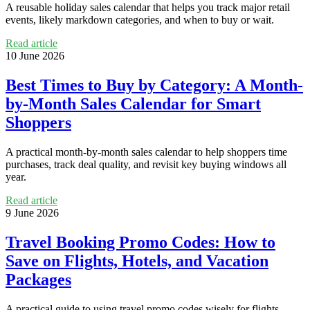
A reusable holiday sales calendar that helps you track major retail
events, likely markdown categories, and when to buy or wait.
Read article
10 June 2026
Best Times to Buy by Category: A Month-
by-Month Sales Calendar for Smart
Shoppers
A practical month-by-month sales calendar to help shoppers time
purchases, track deal quality, and revisit key buying windows all
year.
Read article
9 June 2026
Travel Booking Promo Codes: How to
Save on Flights, Hotels, and Vacation
Packages
A practical guide to using travel promo codes wisely for flights,