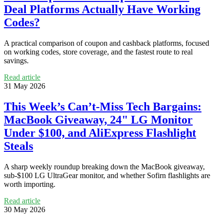
Deal Platforms Actually Have Working
Codes?
A practical comparison of coupon and cashback platforms, focused
on working codes, store coverage, and the fastest route to real
savings.
Read article
31 May 2026
This Week’s Can’t-Miss Tech Bargains:
MacBook Giveaway, 24" LG Monitor
Under $100, and AliExpress Flashlight
Steals
A sharp weekly roundup breaking down the MacBook giveaway,
sub-$100 LG UltraGear monitor, and whether Sofirn flashlights are
worth importing.
Read article
30 May 2026