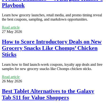
Playbook
Learn how grocery launches, retail media, and promo timing reveal
the best coupons, sampling, and markdown opportunities.
Read article
27 May 2026
How to Score Introductory Deals on New
Grocery Snacks Like Chomps’ Chicken
Sticks
Learn how to find launch-week coupons, loyalty app deals and free
samples for new grocery snacks like Chomps chicken sticks.
Read article
26 May 2026
Best Tablet Alternatives to the Galaxy
Tab S11 for Value Shoppers