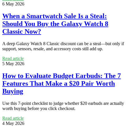
6 May 2026
When a Smartwatch Sale Is a Steal:
Should You Buy the Galaxy Watch 8
Classic Now?
A deep Galaxy Watch 8 Classic discount can be a steal—but only if
support, sensors, resale, and accessory costs still add up.
Read article
5 May 2026
How to Evaluate Budget Earbuds: The 7
Features That Make a $20 Pair Worth
Buying
Use this 7-point checklist to judge whether $20 earbuds are actually
worth buying before you click checkout.
Read article
4 May 2026