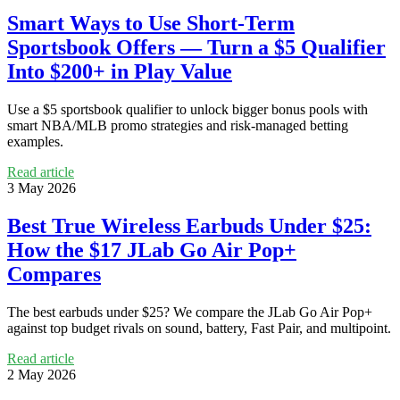
Smart Ways to Use Short-Term
Sportsbook Offers — Turn a $5 Qualifier
Into $200+ in Play Value
Use a $5 sportsbook qualifier to unlock bigger bonus pools with
smart NBA/MLB promo strategies and risk-managed betting
examples.
Read article
3 May 2026
Best True Wireless Earbuds Under $25:
How the $17 JLab Go Air Pop+
Compares
The best earbuds under $25? We compare the JLab Go Air Pop+
against top budget rivals on sound, battery, Fast Pair, and multipoint.
Read article
2 May 2026