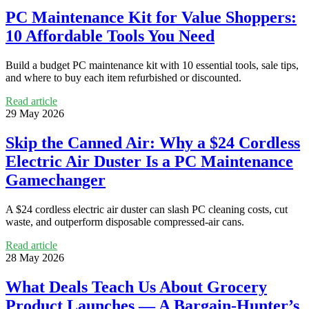
PC Maintenance Kit for Value Shoppers:
10 Affordable Tools You Need
Build a budget PC maintenance kit with 10 essential tools, sale tips,
and where to buy each item refurbished or discounted.
Read article
29 May 2026
Skip the Canned Air: Why a $24 Cordless
Electric Air Duster Is a PC Maintenance
Gamechanger
A $24 cordless electric air duster can slash PC cleaning costs, cut
waste, and outperform disposable compressed-air cans.
Read article
28 May 2026
What Deals Teach Us About Grocery
Product Launches — A Bargain-Hunter’s