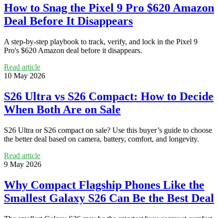
How to Snag the Pixel 9 Pro $620 Amazon
Deal Before It Disappears
A step-by-step playbook to track, verify, and lock in the Pixel 9
Pro's $620 Amazon deal before it disappears.
Read article
10 May 2026
S26 Ultra vs S26 Compact: How to Decide
When Both Are on Sale
S26 Ultra or S26 compact on sale? Use this buyer’s guide to choose
the better deal based on camera, battery, comfort, and longevity.
Read article
9 May 2026
Why Compact Flagship Phones Like the
Smallest Galaxy S26 Can Be the Best Deal