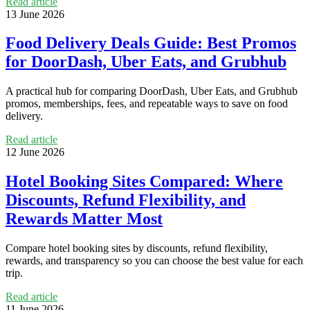
Read article
13 June 2026
Food Delivery Deals Guide: Best Promos
for DoorDash, Uber Eats, and Grubhub
A practical hub for comparing DoorDash, Uber Eats, and Grubhub
promos, memberships, fees, and repeatable ways to save on food
delivery.
Read article
12 June 2026
Hotel Booking Sites Compared: Where
Discounts, Refund Flexibility, and
Rewards Matter Most
Compare hotel booking sites by discounts, refund flexibility,
rewards, and transparency so you can choose the best value for each
trip.
Read article
11 June 2026