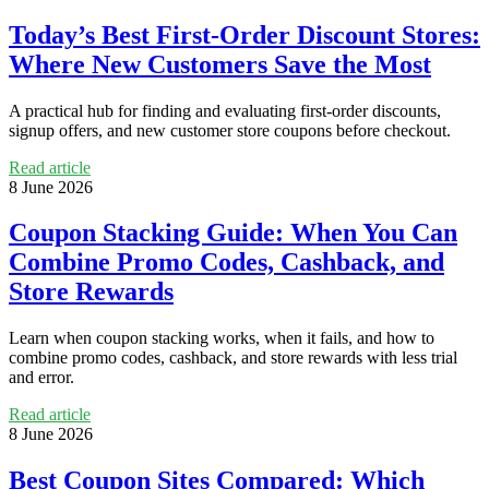
Today’s Best First-Order Discount Stores:
Where New Customers Save the Most
A practical hub for finding and evaluating first-order discounts,
signup offers, and new customer store coupons before checkout.
Read article
8 June 2026
Coupon Stacking Guide: When You Can
Combine Promo Codes, Cashback, and
Store Rewards
Learn when coupon stacking works, when it fails, and how to
combine promo codes, cashback, and store rewards with less trial
and error.
Read article
8 June 2026
Best Coupon Sites Compared: Which