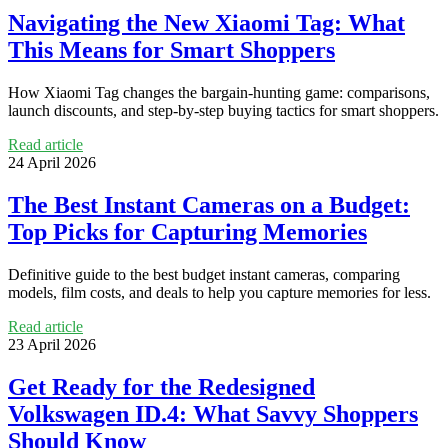
Navigating the New Xiaomi Tag: What
This Means for Smart Shoppers
How Xiaomi Tag changes the bargain-hunting game: comparisons,
launch discounts, and step-by-step buying tactics for smart shoppers.
Read article
24 April 2026
The Best Instant Cameras on a Budget:
Top Picks for Capturing Memories
Definitive guide to the best budget instant cameras, comparing
models, film costs, and deals to help you capture memories for less.
Read article
23 April 2026
Get Ready for the Redesigned
Volkswagen ID.4: What Savvy Shoppers
Should Know