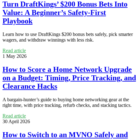
Turn DraftKings’ $200 Bonus Bets Into
Value: A Beginner’s Safety-First
Playbook
Learn how to use DraftKings $200 bonus bets safely, pick smarter
wagers, and withdraw winnings with less risk.
Read article
1 May 2026
How to Score a Home Network Upgrade
on a Budget: Timing, Price Tracking, and
Clearance Hacks
A bargain-hunter’s guide to buying home networking gear at the
right time, with price tracking, refurb checks, and stacking tactics.
Read article
30 April 2026
How to Switch to an MVNO Safely and