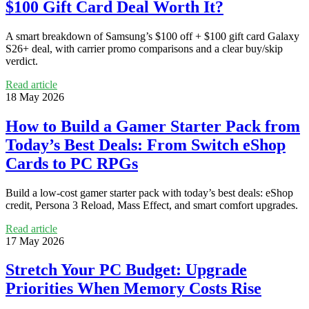
$100 Gift Card Deal Worth It?
A smart breakdown of Samsung’s $100 off + $100 gift card Galaxy
S26+ deal, with carrier promo comparisons and a clear buy/skip
verdict.
Read article
18 May 2026
How to Build a Gamer Starter Pack from
Today’s Best Deals: From Switch eShop
Cards to PC RPGs
Build a low-cost gamer starter pack with today’s best deals: eShop
credit, Persona 3 Reload, Mass Effect, and smart comfort upgrades.
Read article
17 May 2026
Stretch Your PC Budget: Upgrade
Priorities When Memory Costs Rise