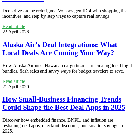
Deep dive on the redesigned Volkswagen ID.4 with shopping tips,
incentives, and step-by-step ways to capture real savings.
Read article
22 April 2026
Alaska Air's Deal Integrations: What
Local Deals Are Coming Your Way?
How Alaska Airlines’ Hawaiian cargo tie‑ins are creating local flight
bundles, flash sales and savvy ways for budget travelers to save.
Read article
21 April 2026
How Small-Business Financing Trends
Could Shape the Best Deal Apps in 2025
Discover how embedded finance, BNPL, and inflation are
reshaping deal apps, checkout discounts, and smarter savings in
2025.