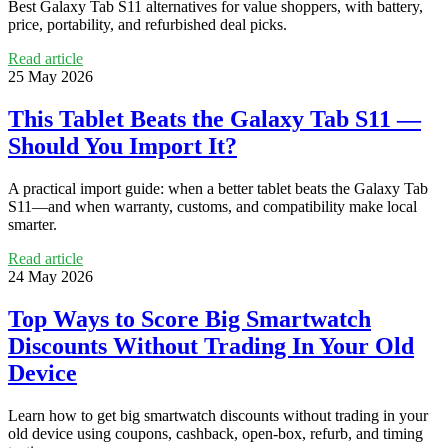
Best Galaxy Tab S11 alternatives for value shoppers, with battery,
price, portability, and refurbished deal picks.
Read article
25 May 2026
This Tablet Beats the Galaxy Tab S11 —
Should You Import It?
A practical import guide: when a better tablet beats the Galaxy Tab
S11—and when warranty, customs, and compatibility make local
smarter.
Read article
24 May 2026
Top Ways to Score Big Smartwatch
Discounts Without Trading In Your Old
Device
Learn how to get big smartwatch discounts without trading in your
old device using coupons, cashback, open-box, refurb, and timing