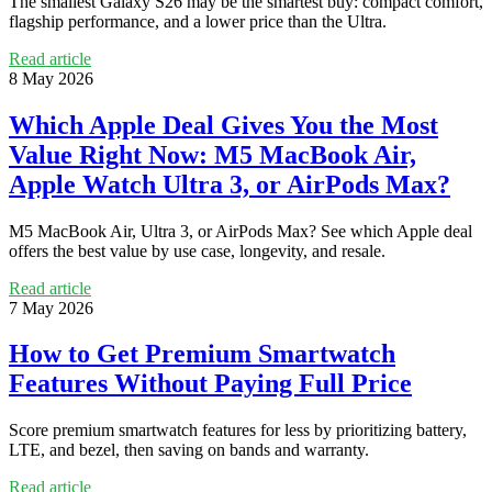
The smallest Galaxy S26 may be the smartest buy: compact comfort,
flagship performance, and a lower price than the Ultra.
Read article
8 May 2026
Which Apple Deal Gives You the Most
Value Right Now: M5 MacBook Air,
Apple Watch Ultra 3, or AirPods Max?
M5 MacBook Air, Ultra 3, or AirPods Max? See which Apple deal
offers the best value by use case, longevity, and resale.
Read article
7 May 2026
How to Get Premium Smartwatch
Features Without Paying Full Price
Score premium smartwatch features for less by prioritizing battery,
LTE, and bezel, then saving on bands and warranty.
Read article