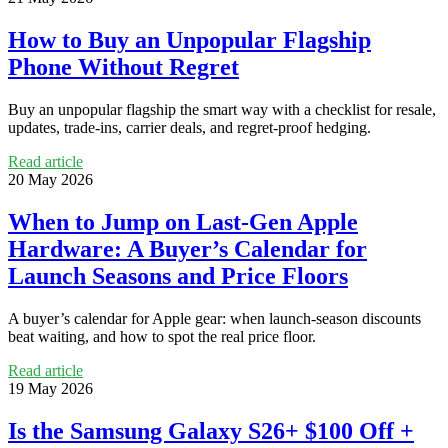
How to Buy an Unpopular Flagship
Phone Without Regret
Buy an unpopular flagship the smart way with a checklist for resale,
updates, trade-ins, carrier deals, and regret-proof hedging.
Read article
20 May 2026
When to Jump on Last‑Gen Apple
Hardware: A Buyer’s Calendar for
Launch Seasons and Price Floors
A buyer’s calendar for Apple gear: when launch-season discounts
beat waiting, and how to spot the real price floor.
Read article
19 May 2026
Is the Samsung Galaxy S26+ $100 Off +