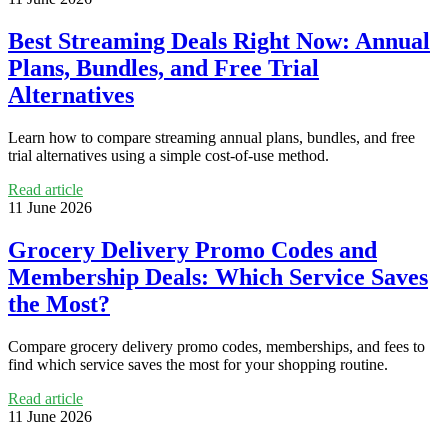
Best Streaming Deals Right Now: Annual
Plans, Bundles, and Free Trial
Alternatives
Learn how to compare streaming annual plans, bundles, and free
trial alternatives using a simple cost-of-use method.
Read article
11 June 2026
Grocery Delivery Promo Codes and
Membership Deals: Which Service Saves
the Most?
Compare grocery delivery promo codes, memberships, and fees to
find which service saves the most for your shopping routine.
Read article
11 June 2026