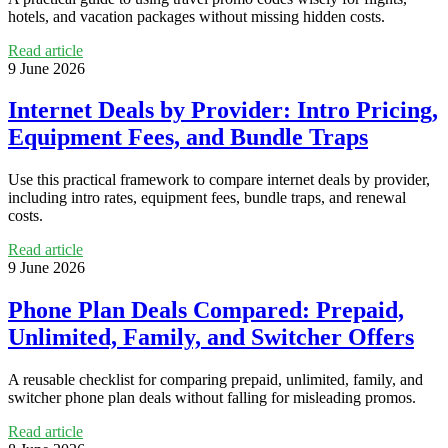
hotels, and vacation packages without missing hidden costs.
Read article
9 June 2026
Internet Deals by Provider: Intro Pricing,
Equipment Fees, and Bundle Traps
Use this practical framework to compare internet deals by provider,
including intro rates, equipment fees, bundle traps, and renewal
costs.
Read article
9 June 2026
Phone Plan Deals Compared: Prepaid,
Unlimited, Family, and Switcher Offers
A reusable checklist for comparing prepaid, unlimited, family, and
switcher phone plan deals without falling for misleading promos.
Read article