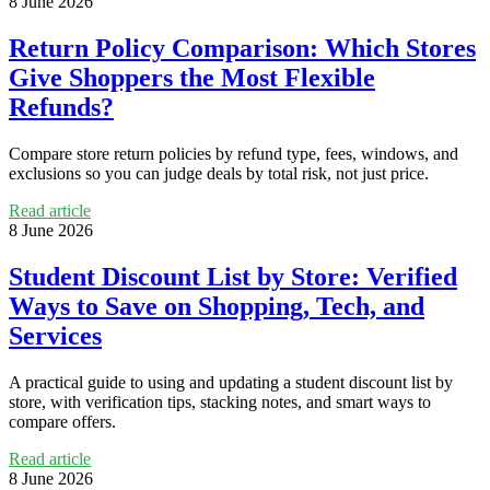
8 June 2026
Return Policy Comparison: Which Stores
Give Shoppers the Most Flexible
Refunds?
Compare store return policies by refund type, fees, windows, and
exclusions so you can judge deals by total risk, not just price.
Read article
8 June 2026
Student Discount List by Store: Verified
Ways to Save on Shopping, Tech, and
Services
A practical guide to using and updating a student discount list by
store, with verification tips, stacking notes, and smart ways to
compare offers.
Read article
8 June 2026