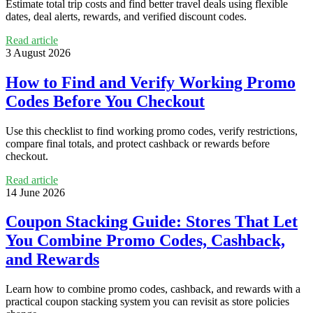
Estimate total trip costs and find better travel deals using flexible
dates, deal alerts, rewards, and verified discount codes.
Read article
3 August 2026
How to Find and Verify Working Promo
Codes Before You Checkout
Use this checklist to find working promo codes, verify restrictions,
compare final totals, and protect cashback or rewards before
checkout.
Read article
14 June 2026
Coupon Stacking Guide: Stores That Let
You Combine Promo Codes, Cashback,
and Rewards
Learn how to combine promo codes, cashback, and rewards with a
practical coupon stacking system you can revisit as store policies