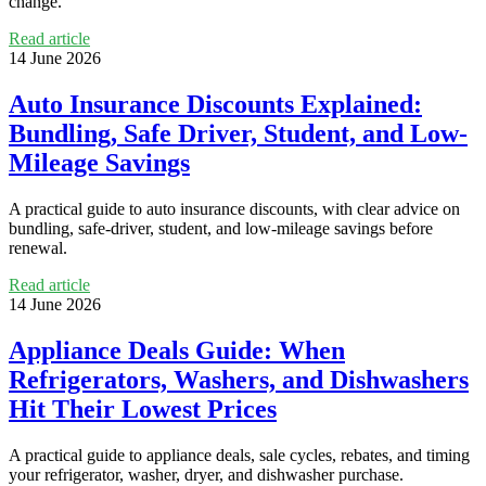
change.
Read article
14 June 2026
Auto Insurance Discounts Explained:
Bundling, Safe Driver, Student, and Low-
Mileage Savings
A practical guide to auto insurance discounts, with clear advice on
bundling, safe-driver, student, and low-mileage savings before
renewal.
Read article
14 June 2026
Appliance Deals Guide: When
Refrigerators, Washers, and Dishwashers
Hit Their Lowest Prices
A practical guide to appliance deals, sale cycles, rebates, and timing
your refrigerator, washer, dryer, and dishwasher purchase.