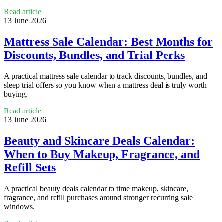
Read article
13 June 2026
Mattress Sale Calendar: Best Months for
Discounts, Bundles, and Trial Perks
A practical mattress sale calendar to track discounts, bundles, and
sleep trial offers so you know when a mattress deal is truly worth
buying.
Read article
13 June 2026
Beauty and Skincare Deals Calendar:
When to Buy Makeup, Fragrance, and
Refill Sets
A practical beauty deals calendar to time makeup, skincare,
fragrance, and refill purchases around stronger recurring sale
windows.