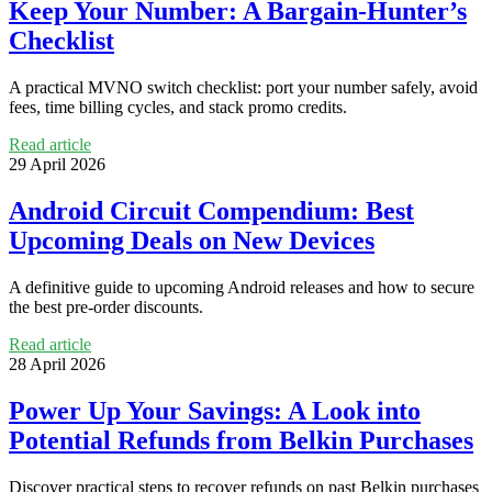
Keep Your Number: A Bargain-Hunter’s
Checklist
A practical MVNO switch checklist: port your number safely, avoid
fees, time billing cycles, and stack promo credits.
Read article
29 April 2026
Android Circuit Compendium: Best
Upcoming Deals on New Devices
A definitive guide to upcoming Android releases and how to secure
the best pre-order discounts.
Read article
28 April 2026
Power Up Your Savings: A Look into
Potential Refunds from Belkin Purchases
Discover practical steps to recover refunds on past Belkin purchases