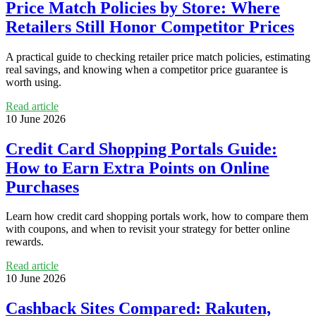
Price Match Policies by Store: Where
Retailers Still Honor Competitor Prices
A practical guide to checking retailer price match policies, estimating
real savings, and knowing when a competitor price guarantee is
worth using.
Read article
10 June 2026
Credit Card Shopping Portals Guide:
How to Earn Extra Points on Online
Purchases
Learn how credit card shopping portals work, how to compare them
with coupons, and when to revisit your strategy for better online
rewards.
Read article
10 June 2026
Cashback Sites Compared: Rakuten,