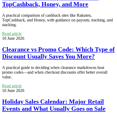
TopCashback, Honey, and More
A practical comparison of cashback sites like Rakuten,
TopCashback, and Honey, with guidance on payouts, tracking, and
stacking.
Read article
10 June 2026
Clearance vs Promo Code: Which Type of
Discount Usually Saves You More?
A practical guide to deciding when clearance markdowns beat
promo codes—and when checkout discounts offer better overall
value.
Read article
10 June 2026
Holiday Sales Calendar: Major Retail
Events and What Usually Goes on Sale