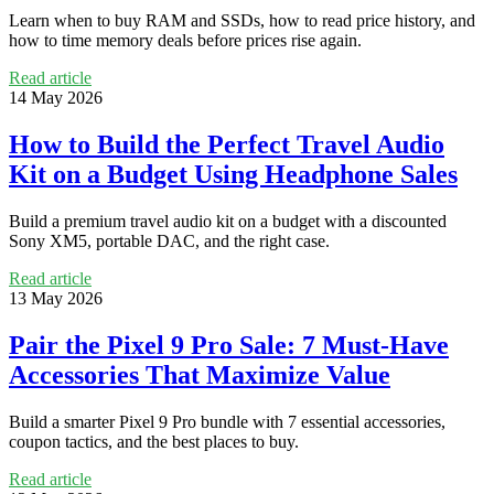
Learn when to buy RAM and SSDs, how to read price history, and
how to time memory deals before prices rise again.
Read article
14 May 2026
How to Build the Perfect Travel Audio
Kit on a Budget Using Headphone Sales
Build a premium travel audio kit on a budget with a discounted
Sony XM5, portable DAC, and the right case.
Read article
13 May 2026
Pair the Pixel 9 Pro Sale: 7 Must-Have
Accessories That Maximize Value
Build a smarter Pixel 9 Pro bundle with 7 essential accessories,
coupon tactics, and the best places to buy.
Read article