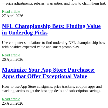
—price adjustments, rebates, warranties, and how to claim them fast.
Read article
27 April 2026
NFL Championship Bets: Finding Value
in Underdog Picks
Use computer simulations to find underdog NFL championship bets
with positive expected value and smart promo play.
Read article
26 April 2026
Maximize Your App Store Purchases:
Apps that Offer Exceptional Value
How to use App Store ad signals, price trackers, coupon apps and
stacking tactics to get the best app deals and subscription savings.
Read article
25 April 2026