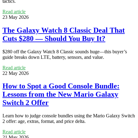
tactics.
Read article
23 May 2026
The Galaxy Watch 8 Classic Deal That
Cuts $280 — Should You Buy It?
$280 off the Galaxy Watch 8 Classic sounds huge—this buyer’s
guide breaks down LTE, battery, sensors, and value.
Read article
22 May 2026
How to Spot a Good Console Bundle:
Lessons from the New Mario Galaxy
Switch 2 Offer
Learn how to judge console bundles using the Mario Galaxy Switch
2 offer: age, extras, format, and price delta.
Read article
21 May 2026