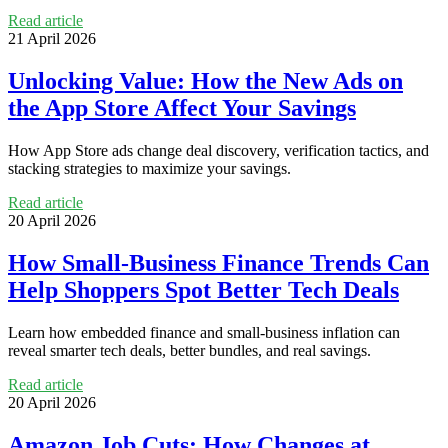
Read article
21 April 2026
Unlocking Value: How the New Ads on
the App Store Affect Your Savings
How App Store ads change deal discovery, verification tactics, and
stacking strategies to maximize your savings.
Read article
20 April 2026
How Small-Business Finance Trends Can
Help Shoppers Spot Better Tech Deals
Learn how embedded finance and small-business inflation can
reveal smarter tech deals, better bundles, and real savings.
Read article
20 April 2026
Amazon Job Cuts: How Changes at