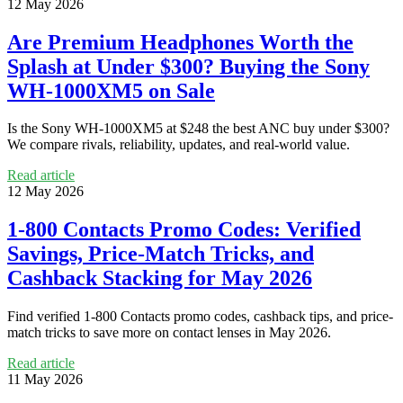
12 May 2026
Are Premium Headphones Worth the
Splash at Under $300? Buying the Sony
WH-1000XM5 on Sale
Is the Sony WH-1000XM5 at $248 the best ANC buy under $300?
We compare rivals, reliability, updates, and real-world value.
Read article
12 May 2026
1-800 Contacts Promo Codes: Verified
Savings, Price-Match Tricks, and
Cashback Stacking for May 2026
Find verified 1-800 Contacts promo codes, cashback tips, and price-
match tricks to save more on contact lenses in May 2026.
Read article
11 May 2026