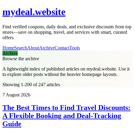
mydeal.website
Find verified coupons, daily deals, and exclusive discounts from top
stores—save on shopping, travel, and services with smart, curated
offers.
Home
Search
About
Archive
Contact
Tools
Archive
Browse the archive
A lightweight index of published articles on
mydeal.website
. Use it
to explore older posts without the heavier homepage layouts.
Showing 1-200 of 247 articles
7 August 2026
The Best Times to Find Travel Discounts:
A Flexible Booking and Deal-Tracking
Guide