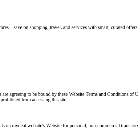
tores—save on shopping, travel, and services with smart, curated offers
u are agreeing to be bound by these Website Terms and Conditions of U
prohibited from accessing this site.
als on
mydeal.website
's Website for personal, non-commercial transitory 