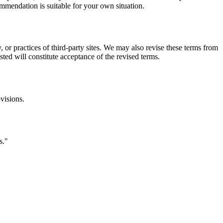
commendation is suitable for your own situation.
, or practices of third-party sites. We may also revise these terms from
sted will constitute acceptance of the revised terms.
visions.
s.
"