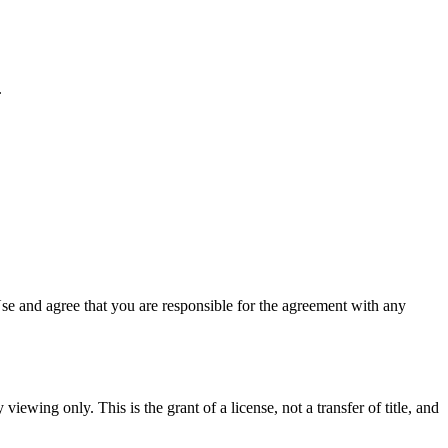
.
se and agree that you are responsible for the agreement with any
viewing only. This is the grant of a license, not a transfer of title, and