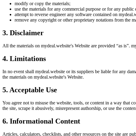
modify or copy the materials;
use the materials for any commercial purpose or for any public 
attempt to reverse engineer any software contained on
mydeal.w
remove any copyright or other proprietary notations from the ma
3. Disclaimer
All the materials on
mydeal.website
's Website are provided “as is”.
my
4. Limitations
In no event shall
mydeal.website
or its suppliers be liable for any dama
the materials on
mydeal.website
's Website.
5. Acceptable Use
You agree not to misuse the website, tools, or content in a way that co
the site, scrape it abusively, misrepresent authorship, or use the conten
6. Informational Content
Articles, calculators, checklists, and other resources on the site are p