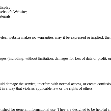
display;
ebsite
's Website;
terials;
deal.website
makes no warranties, may it be expressed or implied, there
ges (including, without limitation, damages for loss of data or profit, or
uld damage the service, interfere with normal access, or create confusion
t in a way that violates applicable law or the rights of others.
ublished for general informational use. They are designed to be helpful an