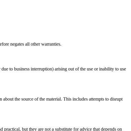
fore negates all other warranties.
 due to business interruption) arising out of the use or inability to use
 about the source of the material. This includes attempts to disrupt
d practical, but they are not a substitute for advice that depends on