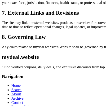
your exact facts, jurisdiction, finances, health status, or professiona
7. External Links and Revisions
The site may link to external websites, products, or services for conven
time to time to reflect operational changes, legal updates, or improvem
8. Governing Law
Any claim related to
mydeal.website
's Website shall be governed by th
mydeal.website
"
Find verified coupons, daily deals, and exclusive discounts from top 
Navigation
Home
Search
About
Archive
Contact