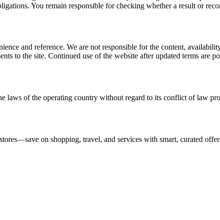
l obligations. You remain responsible for checking whether a result or re
ience and reference. We are not responsible for the content, availability
ents to the site. Continued use of the website after updated terms are po
e laws of the operating country without regard to its conflict of law pro
stores—save on shopping, travel, and services with smart, curated offer