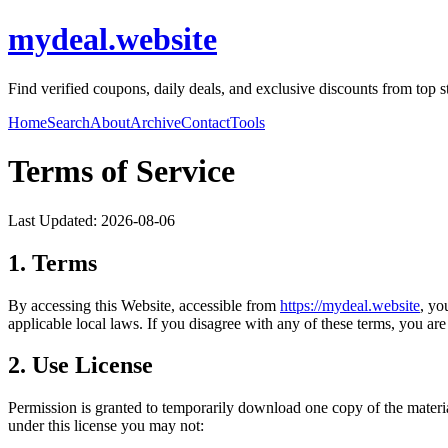
mydeal.website
Find verified coupons, daily deals, and exclusive discounts from top s
Home
Search
About
Archive
Contact
Tools
Terms of Service
Last Updated:
2026-08-06
1. Terms
By accessing this Website, accessible from
https://
mydeal.website
, yo
applicable local laws. If you disagree with any of these terms, you are 
2. Use License
Permission is granted to temporarily download one copy of the materi
under this license you may not: