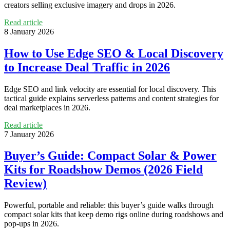
creators selling exclusive imagery and drops in 2026.
Read article
8 January 2026
How to Use Edge SEO & Local Discovery
to Increase Deal Traffic in 2026
Edge SEO and link velocity are essential for local discovery. This
tactical guide explains serverless patterns and content strategies for
deal marketplaces in 2026.
Read article
7 January 2026
Buyer’s Guide: Compact Solar & Power
Kits for Roadshow Demos (2026 Field
Review)
Powerful, portable and reliable: this buyer’s guide walks through
compact solar kits that keep demo rigs online during roadshows and
pop‑ups in 2026.