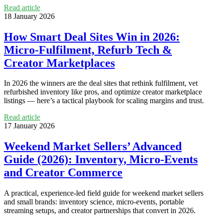
Read article
18 January 2026
How Smart Deal Sites Win in 2026:
Micro‑Fulfilment, Refurb Tech &
Creator Marketplaces
In 2026 the winners are the deal sites that rethink fulfilment, vet
refurbished inventory like pros, and optimize creator marketplace
listings — here’s a tactical playbook for scaling margins and trust.
Read article
17 January 2026
Weekend Market Sellers’ Advanced
Guide (2026): Inventory, Micro‑Events
and Creator Commerce
A practical, experience-led field guide for weekend market sellers
and small brands: inventory science, micro‑events, portable
streaming setups, and creator partnerships that convert in 2026.