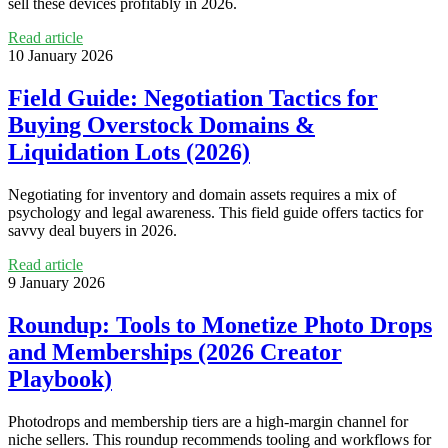
sell these devices profitably in 2026.
Read article
10 January 2026
Field Guide: Negotiation Tactics for
Buying Overstock Domains &
Liquidation Lots (2026)
Negotiating for inventory and domain assets requires a mix of
psychology and legal awareness. This field guide offers tactics for
savvy deal buyers in 2026.
Read article
9 January 2026
Roundup: Tools to Monetize Photo Drops
and Memberships (2026 Creator
Playbook)
Photodrops and membership tiers are a high-margin channel for
niche sellers. This roundup recommends tooling and workflows for