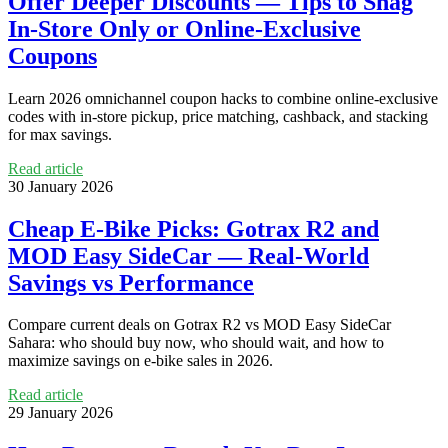
Offer Deeper Discounts — Tips to Snag
In‑Store Only or Online‑Exclusive
Coupons
Learn 2026 omnichannel coupon hacks to combine online‑exclusive
codes with in‑store pickup, price matching, cashback, and stacking
for max savings.
Read article
30 January 2026
Cheap E‑Bike Picks: Gotrax R2 and
MOD Easy SideCar — Real‑World
Savings vs Performance
Compare current deals on Gotrax R2 vs MOD Easy SideCar
Sahara: who should buy now, who should wait, and how to
maximize savings on e‑bike sales in 2026.
Read article
29 January 2026