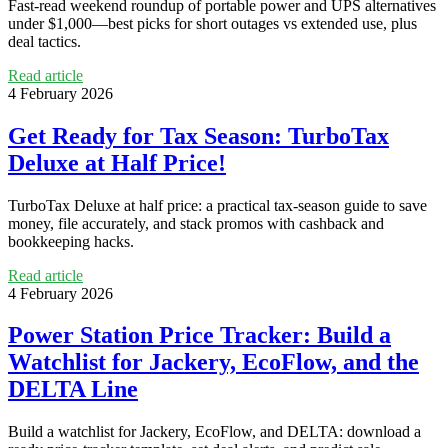
Fast-read weekend roundup of portable power and UPS alternatives
under $1,000—best picks for short outages vs extended use, plus
deal tactics.
Read article
4 February 2026
Get Ready for Tax Season: TurboTax
Deluxe at Half Price!
TurboTax Deluxe at half price: a practical tax-season guide to save
money, file accurately, and stack promos with cashback and
bookkeeping hacks.
Read article
4 February 2026
Power Station Price Tracker: Build a
Watchlist for Jackery, EcoFlow, and the
DELTA Line
Build a watchlist for Jackery, EcoFlow, and DELTA: download a