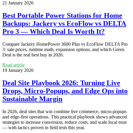
21 January 2026
Best Portable Power Stations for Home
Backups: Jackery vs EcoFlow vs DELTA
Pro 3 — Which Deal Is Worth It?
Compare Jackery HomePower 3600 Plus vs EcoFlow DELTA Pro
3: sale prices, runtime math, expansion options, and which Green
Deal is the real best buy in 2026.
Read article
19 January 2026
Deal Site Playbook 2026: Turning Live
Drops, Micro‑Popups, and Edge Ops into
Sustainable Margin
In 2026, deal sites that win combine live commerce, micro‑popups
and edge-first operations. This practical playbook shows advanced
strategies to increase conversion, reduce costs, and scale local trust
— with tactics proven in field tests this year.