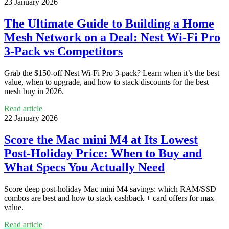
23 January 2026
The Ultimate Guide to Building a Home
Mesh Network on a Deal: Nest Wi‑Fi Pro
3‑Pack vs Competitors
Grab the $150‑off Nest Wi‑Fi Pro 3‑pack? Learn when it’s the best
value, when to upgrade, and how to stack discounts for the best
mesh buy in 2026.
Read article
22 January 2026
Score the Mac mini M4 at Its Lowest
Post-Holiday Price: When to Buy and
What Specs You Actually Need
Score deep post‑holiday Mac mini M4 savings: which RAM/SSD
combos are best and how to stack cashback + card offers for max
value.
Read article