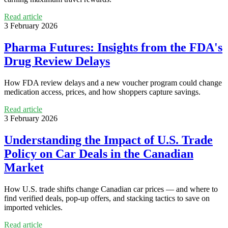
Read article
3 February 2026
Pharma Futures: Insights from the FDA's
Drug Review Delays
How FDA review delays and a new voucher program could change
medication access, prices, and how shoppers capture savings.
Read article
3 February 2026
Understanding the Impact of U.S. Trade
Policy on Car Deals in the Canadian
Market
How U.S. trade shifts change Canadian car prices — and where to
find verified deals, pop-up offers, and stacking tactics to save on
imported vehicles.
Read article