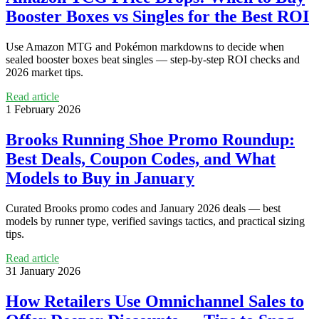
Booster Boxes vs Singles for the Best ROI
Use Amazon MTG and Pokémon markdowns to decide when
sealed booster boxes beat singles — step-by-step ROI checks and
2026 market tips.
Read article
1 February 2026
Brooks Running Shoe Promo Roundup:
Best Deals, Coupon Codes, and What
Models to Buy in January
Curated Brooks promo codes and January 2026 deals — best
models by runner type, verified savings tactics, and practical sizing
tips.
Read article
31 January 2026
How Retailers Use Omnichannel Sales to