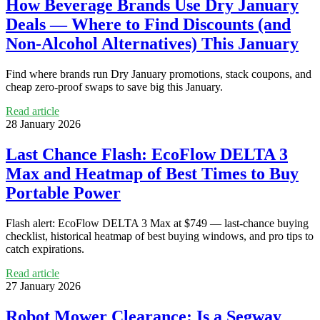
How Beverage Brands Use Dry January
Deals — Where to Find Discounts (and
Non‑Alcohol Alternatives) This January
Find where brands run Dry January promotions, stack coupons, and
cheap zero‑proof swaps to save big this January.
Read article
28 January 2026
Last Chance Flash: EcoFlow DELTA 3
Max and Heatmap of Best Times to Buy
Portable Power
Flash alert: EcoFlow DELTA 3 Max at $749 — last-chance buying
checklist, historical heatmap of best buying windows, and pro tips to
catch expirations.
Read article
27 January 2026
Robot Mower Clearance: Is a Segway