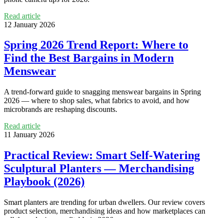
Read article
12 January 2026
Spring 2026 Trend Report: Where to
Find the Best Bargains in Modern
Menswear
A trend‑forward guide to snagging menswear bargains in Spring
2026 — where to shop sales, what fabrics to avoid, and how
microbrands are reshaping discounts.
Read article
11 January 2026
Practical Review: Smart Self‑Watering
Sculptural Planters — Merchandising
Playbook (2026)
Smart planters are trending for urban dwellers. Our review covers
product selection, merchandising ideas and how marketplaces can