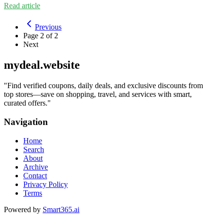
Read article
Previous
Page
2
of
2
Next
mydeal.website
"
Find verified coupons, daily deals, and exclusive discounts from
top stores—save on shopping, travel, and services with smart,
curated offers.
"
Navigation
Home
Search
About
Archive
Contact
Privacy Policy
Terms
Powered by
Smart365.ai