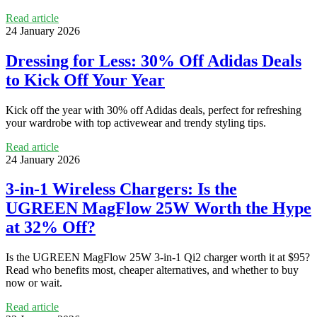
Read article
24 January 2026
Dressing for Less: 30% Off Adidas Deals
to Kick Off Your Year
Kick off the year with 30% off Adidas deals, perfect for refreshing
your wardrobe with top activewear and trendy styling tips.
Read article
24 January 2026
3-in-1 Wireless Chargers: Is the
UGREEN MagFlow 25W Worth the Hype
at 32% Off?
Is the UGREEN MagFlow 25W 3‑in‑1 Qi2 charger worth it at $95?
Read who benefits most, cheaper alternatives, and whether to buy
now or wait.
Read article