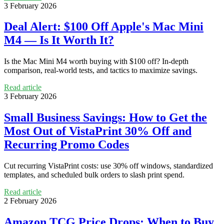
3 February 2026
Deal Alert: $100 Off Apple's Mac Mini
M4 — Is It Worth It?
Is the Mac Mini M4 worth buying with $100 off? In-depth
comparison, real-world tests, and tactics to maximize savings.
Read article
3 February 2026
Small Business Savings: How to Get the
Most Out of VistaPrint 30% Off and
Recurring Promo Codes
Cut recurring VistaPrint costs: use 30% off windows, standardized
templates, and scheduled bulk orders to slash print spend.
Read article
2 February 2026
Amazon TCG Price Drops: When to Buy