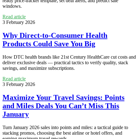
ready price-tracker template, set deal alerts, and predict sale
windows.
Read article
3 February 2026
Why Direct-to-Consumer Health
Products Could Save You Big
How DTC health brands like 21st Century HealthCare cut costs and
deliver exclusive deals — practical tactics to verify quality, stack
savings, and maximize subscriptions.
Read article
3 February 2026
Maximize Your Travel Savings: Points
and Miles Deals You Can’t Miss This
January
Turn January 2026 sales into points and miles: a tactical guide to
stacking promos, choosing the best airline or hotel offers, and
earning maximum travel rewards.