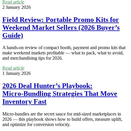
Read article
2 January 2026
Field Review: Portable Promo Kits for
Weekend Market Sellers (2026 Buyer’s
Guide)
A hands‑on review of compact booth, payment and promo kits that
make weekend markets profitable — what to pack, what to avoid,
and merchandising tips for 2026.
Read article
1 January 2026
2026 Deal Hunter’s Playbook:
Micro‑Bundling Strategies That Move
Inventory Fast
Micro‑bundles are the secret sauce for mid‑sized marketplaces in
2026 — this playbook shows how to build offers, measure uplift,
and optimize for conversion velocity.