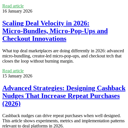
Read article
16 January 2026
Scaling Deal Velocity in 2026:
Micro‑Bundles, Micro‑Pop‑Ups and
Checkout Innovations
What top deal marketplaces are doing differently in 2026: advanced
micro‑bundling, creator-led micro‑pop‑ups, and checkout tech that
closes the loop without burning margin.
Read article
15 January 2026
Advanced Strategies: Designing Cashback
Nudges That Increase Repeat Purchases
(2026)
Cashback nudges can drive repeat purchases when well designed.
This article shows experiments, metrics and implementation patterns
relevant to deal platforms in 2026.