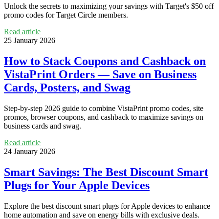
Unlock the secrets to maximizing your savings with Target's $50 off
promo codes for Target Circle members.
Read article
25 January 2026
How to Stack Coupons and Cashback on
VistaPrint Orders — Save on Business
Cards, Posters, and Swag
Step-by-step 2026 guide to combine VistaPrint promo codes, site
promos, browser coupons, and cashback to maximize savings on
business cards and swag.
Read article
24 January 2026
Smart Savings: The Best Discount Smart
Plugs for Your Apple Devices
Explore the best discount smart plugs for Apple devices to enhance
home automation and save on energy bills with exclusive deals.