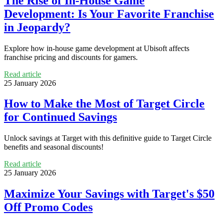
The Rise of In-House Game
Development: Is Your Favorite Franchise
in Jeopardy?
Explore how in-house game development at Ubisoft affects
franchise pricing and discounts for gamers.
Read article
25 January 2026
How to Make the Most of Target Circle
for Continued Savings
Unlock savings at Target with this definitive guide to Target Circle
benefits and seasonal discounts!
Read article
25 January 2026
Maximize Your Savings with Target's $50
Off Promo Codes