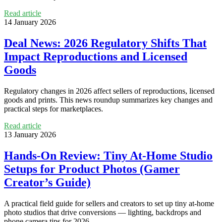
Read article
14 January 2026
Deal News: 2026 Regulatory Shifts That
Impact Reproductions and Licensed
Goods
Regulatory changes in 2026 affect sellers of reproductions, licensed
goods and prints. This news roundup summarizes key changes and
practical steps for marketplaces.
Read article
13 January 2026
Hands‑On Review: Tiny At‑Home Studio
Setups for Product Photos (Gamer
Creator’s Guide)
A practical field guide for sellers and creators to set up tiny at‑home
photo studios that drive conversions — lighting, backdrops and
phone camera tips for 2026.