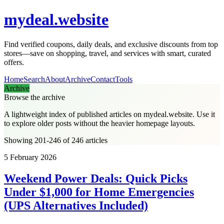
mydeal.website
Find verified coupons, daily deals, and exclusive discounts from top
stores—save on shopping, travel, and services with smart, curated
offers.
Home
Search
About
Archive
Contact
Tools
Archive
Browse the archive
A lightweight index of published articles on
mydeal.website
. Use it
to explore older posts without the heavier homepage layouts.
Showing 201-246 of 246 articles
5 February 2026
Weekend Power Deals: Quick Picks
Under $1,000 for Home Emergencies
(UPS Alternatives Included)