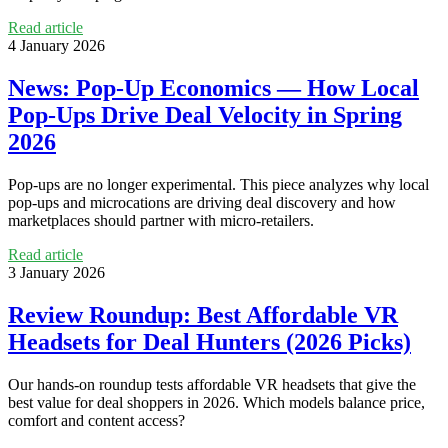
Read article
4 January 2026
News: Pop‑Up Economics — How Local
Pop‑Ups Drive Deal Velocity in Spring
2026
Pop‑ups are no longer experimental. This piece analyzes why local
pop‑ups and microcations are driving deal discovery and how
marketplaces should partner with micro‑retailers.
Read article
3 January 2026
Review Roundup: Best Affordable VR
Headsets for Deal Hunters (2026 Picks)
Our hands‑on roundup tests affordable VR headsets that give the
best value for deal shoppers in 2026. Which models balance price,
comfort and content access?