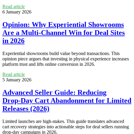
Read article
6 January 2026
Opinion: Why Experiential Showrooms
Are a Multi‑Channel Win for Deal Sites
in 2026
Experiential showrooms build value beyond transactions. This
opinion piece argues that investing in physical experience increases
platform trust and lifts online conversion in 2026.
Read article
5 January 2026
Advanced Seller Guide: Reducing
Drop‑Day Cart Abandonment for Limited
Releases (2026)
Limited launches are high‑stakes. This guide translates advanced
cart recovery strategies into actionable steps for deal sellers running
drop‑day campaigns in 2026.