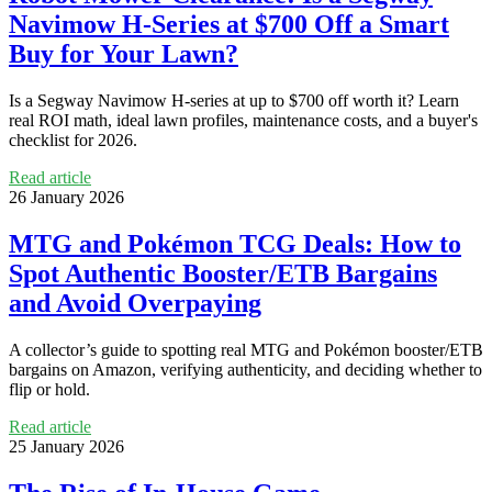
Navimow H‑Series at $700 Off a Smart
Buy for Your Lawn?
Is a Segway Navimow H‑series at up to $700 off worth it? Learn
real ROI math, ideal lawn profiles, maintenance costs, and a buyer's
checklist for 2026.
Read article
26 January 2026
MTG and Pokémon TCG Deals: How to
Spot Authentic Booster/ETB Bargains
and Avoid Overpaying
A collector’s guide to spotting real MTG and Pokémon booster/ETB
bargains on Amazon, verifying authenticity, and deciding whether to
flip or hold.
Read article
25 January 2026